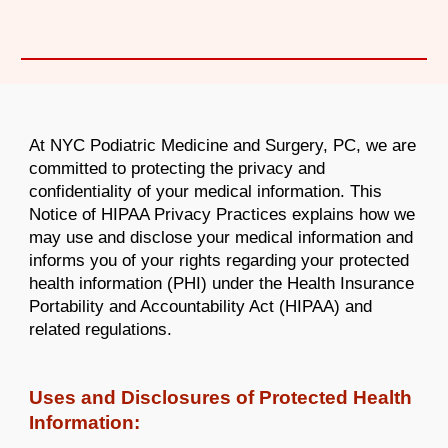
At NYC Podiatric Medicine and Surgery, PC, we are
committed to protecting the privacy and
confidentiality of your medical information. This
Notice of HIPAA Privacy Practices explains how we
may use and disclose your medical information and
informs you of your rights regarding your protected
health information (PHI) under the Health Insurance
Portability and Accountability Act (HIPAA) and
related regulations.
Uses and Disclosures of Protected Health
Information: