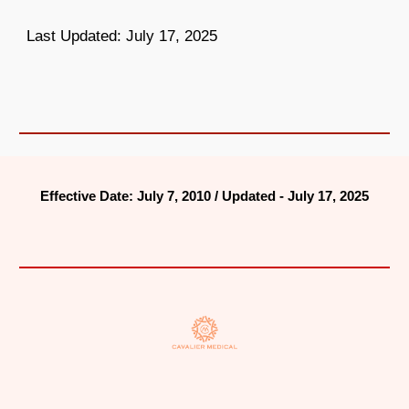
Last Updated: July 17, 2025
Effective Date: July 7, 2010 / Updated - July 17, 2025