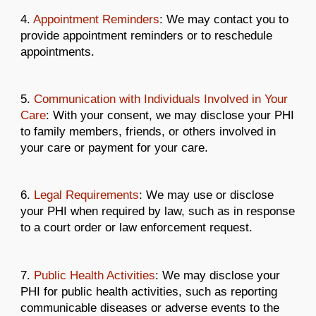
4.
Appointment Reminders
: We may contact you to
provide appointment reminders or to reschedule
appointments.
5.
Communication with Individuals Involved in Your
Care
: With your consent, we may disclose your PHI
to family members, friends, or others involved in
your care or payment for your care.
6.
Legal Requirements
: We may use or disclose
your PHI when required by law, such as in response
to a court order or law enforcement request.
7.
Public Health Activities
: We may disclose your
PHI for public health activities, such as reporting
communicable diseases or adverse events to the