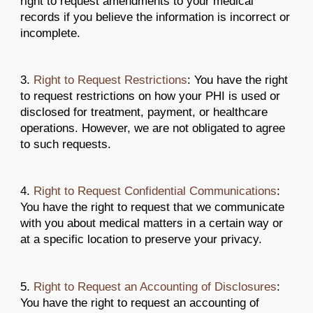
right to request amendments to your medical
records if you believe the information is incorrect or
incomplete.
3.
Right to Request Restrictions
: You have the right
to request restrictions on how your PHI is used or
disclosed for treatment, payment, or healthcare
operations. However, we are not obligated to agree
to such requests.
4.
Right to Request Confidential Communications
:
You have the right to request that we communicate
with you about medical matters in a certain way or
at a specific location to preserve your privacy.
5.
Right to Request an Accounting of Disclosures
:
You have the right to request an accounting of