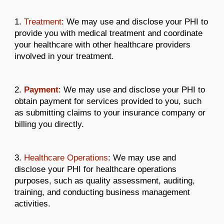
1.
Treatment
: We may use and disclose your PHI to
provide you with medical treatment and coordinate
your healthcare with other healthcare providers
involved in your treatment.
2.
Payment
: We may use and disclose your PHI to
obtain payment for services provided to you, such
as submitting claims to your insurance company or
billing you directly.
3.
Healthcare Operations
: We may use and
disclose your PHI for healthcare operations
purposes, such as quality assessment, auditing,
training, and conducting business management
activities.