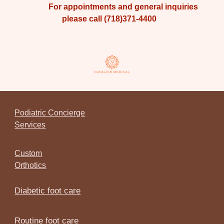
For appointments and general inquiries
please call (718)371-4400
Podiatric Concierge
Services
Custom
Orthotics
Diabetic foot care
Routine foot care