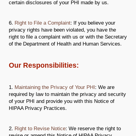
certain disclosures of your PHI made by us.
6.
Right to File a Complaint
: If you believe your
privacy rights have been violated, you have the
right to file a complaint with us or with the Secretary
of the Department of Health and Human Services.
Our Responsibilities:
1.
Maintaining the Privacy of Your PHI
: We are
required by law to maintain the privacy and security
of your PHI and provide you with this Notice of
HIPAA Privacy Practices.
2.
Right to Revise Notice
: We reserve the right to
revise or amend this Notice of HIPAA Privacy