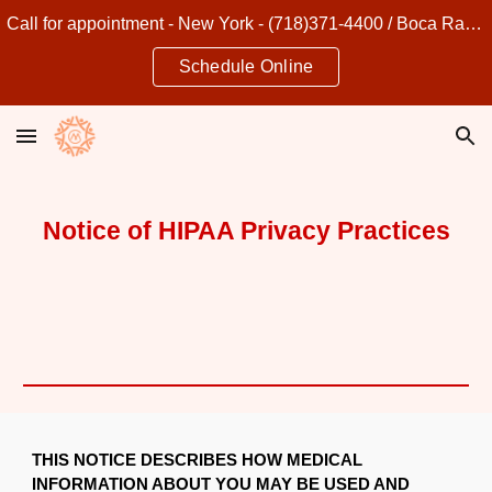
Call for appointment - New York - (718)371-4400 / Boca Raton - (561)849-4500
Skip to main content
Skip to navigation
Schedule Online
Notice of HIPAA Privacy Practices
THIS NOTICE DESCRIBES HOW MEDICAL
INFORMATION ABOUT YOU MAY BE USED AND