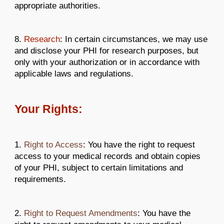
appropriate authorities.
8.
Research
: In certain circumstances, we may use
and disclose your PHI for research purposes, but
only with your authorization or in accordance with
applicable laws and regulations.
Your Rights:
1.
Right to Access
: You have the right to request
access to your medical records and obtain copies
of your PHI, subject to certain limitations and
requirements.
2.
Right to Request Amendments
: You have the