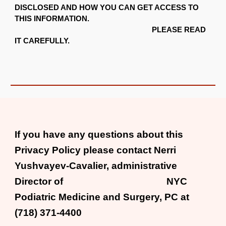
DISCLOSED AND HOW YOU CAN GET ACCESS TO
THIS INFORMATION.
PLEASE READ
IT CAREFULLY.
If you have any questions about this
Privacy Policy please contact Nerri
Yushvayev-Cavalier, administrative
Director of NYC
Podiatric Medicine and Surgery, PC at
(718) 371-4400