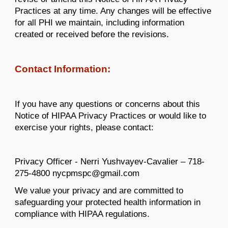
Practices at any time. Any changes will be effective
for all PHI we maintain, including information
created or received before the revisions.
Contact Information:
If you have any questions or concerns about this
Notice of HIPAA Privacy Practices or would like to
exercise your rights, please contact:
Privacy Officer - Nerri Yushvayev-Cavalier – 718-
275-4800 nycpmspc@gmail.com
We value your privacy and are committed to
safeguarding your protected health information in
compliance with HIPAA regulations.